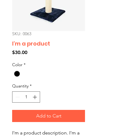
SKU: 0063
I'm a product
Price
$30.00
Color
*
Quantity
*
Add to Cart
I'm a product description. I'm a 