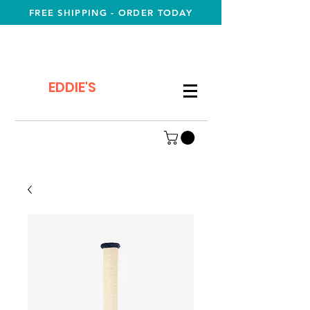
FREE SHIPPING - ORDER TODAY
EDDIE'S