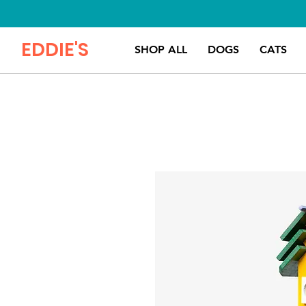
EDDIE'S
SHOP ALL
DOGS
CATS