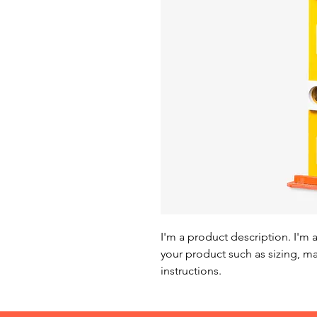
I'm a product description. I'm 
your product such as sizing, mat
instructions.