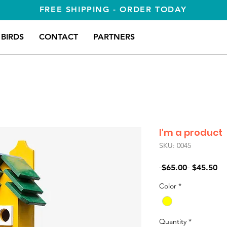
FREE SHIPPING - ORDER TODAY
BIRDS
CONTACT
PARTNERS
I'm a product
SKU: 0045
Regular
Sa
 $65.00 
$45.50
Price
Pr
Color
*
Quantity
*