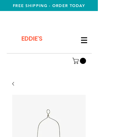
FREE SHIPPING - ORDER TODAY
EDDIE'S