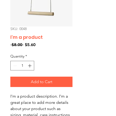
SKU: 0048
I'm a product
Regular
Sale
 $8.00 
$5.60
Price
Price
Quantity
*
Add to Cart
I'm a product description. I'm a 
great place to add more details 
about your product such as 
sizing, material, care instructions 