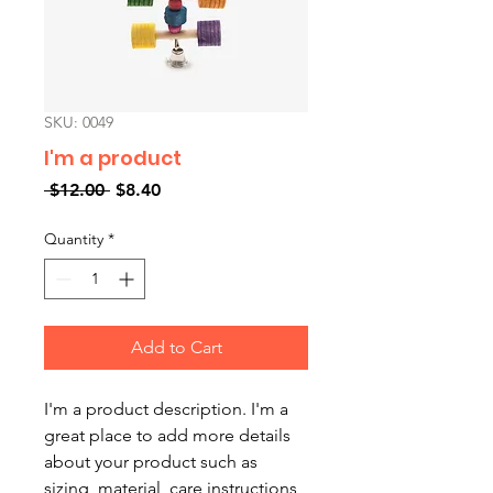
SKU: 0049
I'm a product
Regular
Sale
 $12.00 
$8.40
Price
Price
Quantity
*
Add to Cart
I'm a product description. I'm a 
great place to add more details 
about your product such as 
sizing, material, care instructions 