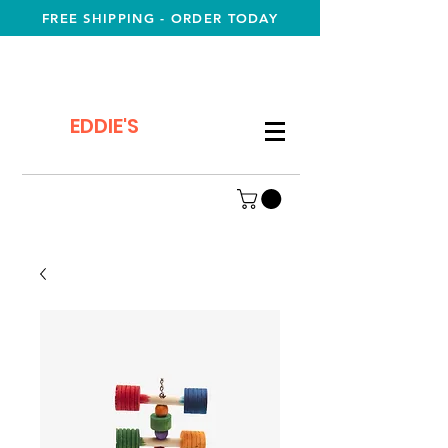
FREE SHIPPING - ORDER TODAY
EDDIE'S