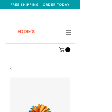
FREE SHIPPING - ORDER TODAY
EDDIE'S