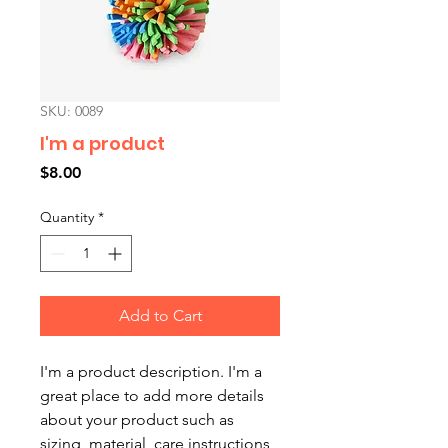
SKU: 0089
I'm a product
Price
$8.00
Quantity
*
Add to Cart
I'm a product description. I'm a 
great place to add more details 
about your product such as 
sizing, material, care instructions 