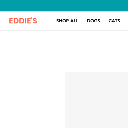
EDDIE'S
SHOP ALL
DOGS
CATS