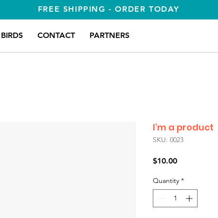
FREE SHIPPING - ORDER TODAY
BIRDS
CONTACT
PARTNERS
I'm a product
SKU: 0023
Price
$10.00
Quantity
*