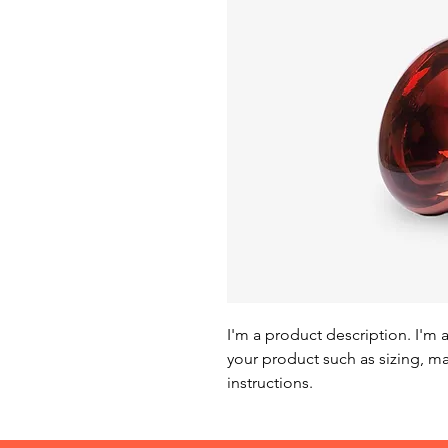
I'm a product description. I'm 
your product such as sizing, mat
instructions.